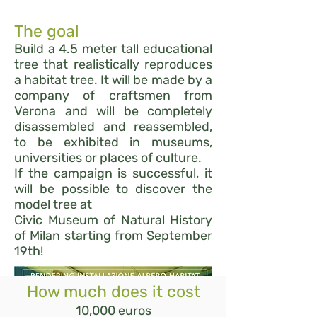
The goal
Build a 4.5 meter tall educational
tree that realistically reproduces
a habitat tree. It will be made by a
company of craftsmen from
Verona and will be completely
disassembled and reassembled,
to be exhibited in museums,
universities or places of culture.
If the campaign is successful, it
will be possible to discover the
model tree at
Civic Museum of Natural History
of Milan starting from September
19th!
How much does it cost
10,000 euros