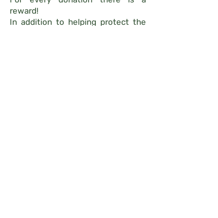
reward!
In addition to helping protect the
habitat trees and the immense
wealth of species they host!
We promise you will never
look at a tree the same
way again!