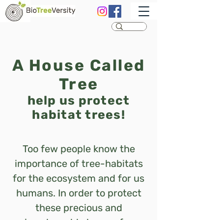
A House Called
Tree
help us protect
habitat trees!
Too few people know the
importance of tree-habitats
for the ecosystem and for us
humans.
In order to protect
these precious and