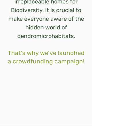
irreplaceable homes for
Biodiversity, it is crucial to
make everyone aware of the
hidden world of
dendromicrohabitats.
That's why we've launched
a crowdfunding campaign!