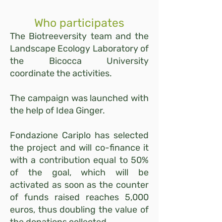
Who participates
The Biotreeversity team and the
Landscape Ecology Laboratory of
the Bicocca University
coordinate the activities.
The campaign was launched with
the help of Idea Ginger.
Fondazione Cariplo has selected
the project and will co-finance it
with a contribution equal to 50%
of the goal, which will be
activated as soon as the counter
of funds raised reaches 5,000
euros, thus doubling the value of