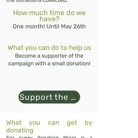
the donations collected.
How much time do we
have?
One month! Until May 26th
What you can do to help us
Become a supporter of the
campaign with a small donation!
Support the campaign
What you can get by
donating
For every donation there is a